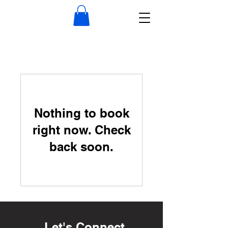
Nothing to book
right now. Check
back soon.
Let's Connect