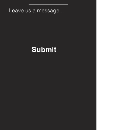
Leave us a message...
Submit