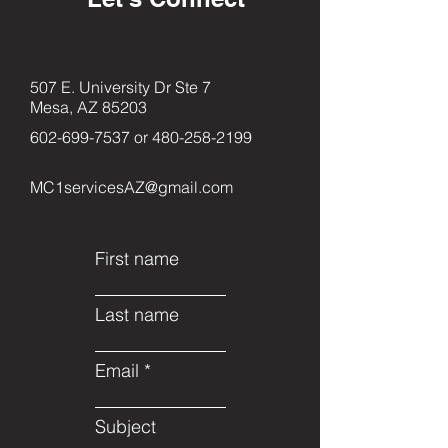
507 E. University Dr Ste 7
Mesa, AZ 85203
602-699-7537
or
480-258-2199
MC1servicesAZ@gmail.com
First name
Last name
Email
Subject